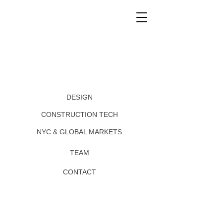
DESIGN
CONSTRUCTION TECH
NYC & GLOBAL MARKETS
TEAM
CONTACT