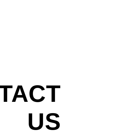
TACT
INTERESTED IN 
US FOR A PROJE
US
We'd love to hear 
info@iphaus.co