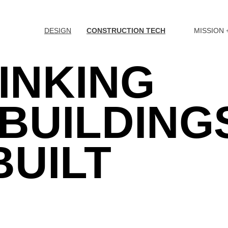
DESIGN
CONSTRUCTION TECH
MISSION 
INKING
BUILDING
BUILT