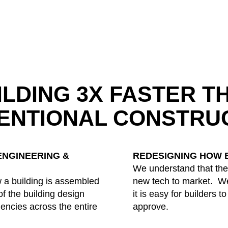
ILDING 3X FASTER T
ENTIONAL CONSTRU
ENGINEERING &
REDESIGNING HOW B
We understand that ther
 a building is assembled
new tech to market. We
f the building design
it is easy for builders t
ciencies across the entire
approve.