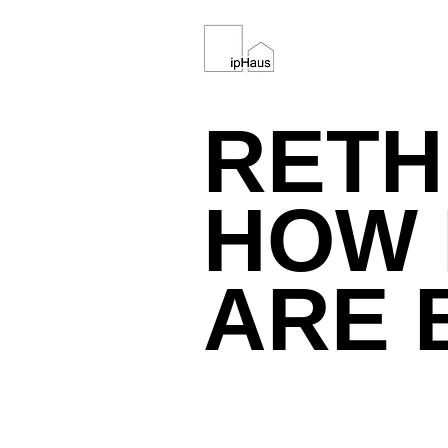
REAL ESTATE DEVELOPMENT
RETH
HOW 
ARE 