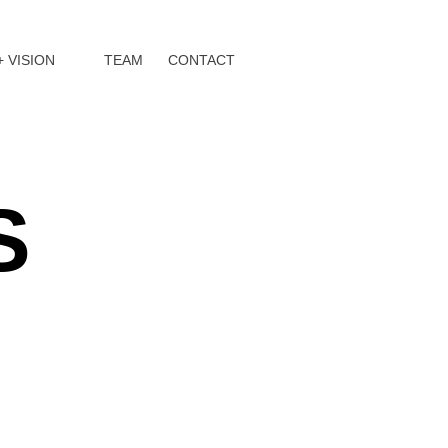
+ VISION
TEAM
CONTACT
S