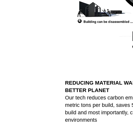
REDUCING MATERIAL WAS
BETTER PLANET
Our tech reduces carbon emi
metric tons per build, saves 
build and most importantly, 
environments