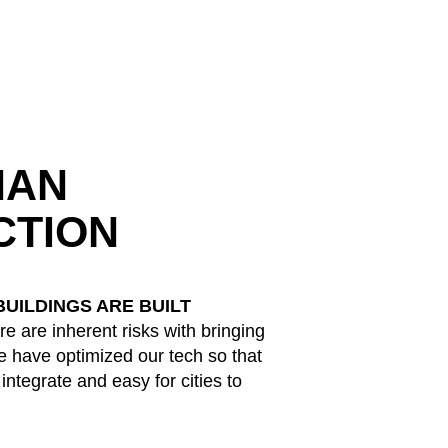
HAN
CTION
UILDINGS ARE BUILT
e are inherent risks with bringing
 have optimized our tech so that
o integrate and easy for cities to