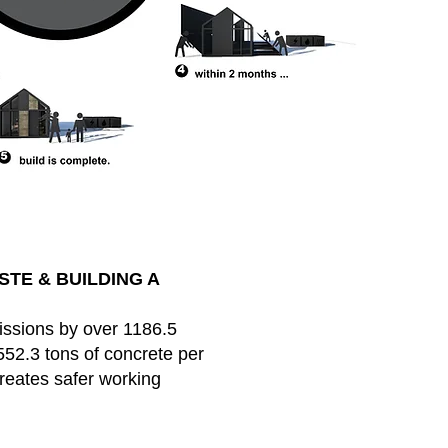
TE & BUILDING A
ssions by over 1186.5
552.3 tons of concrete per
creates safer working