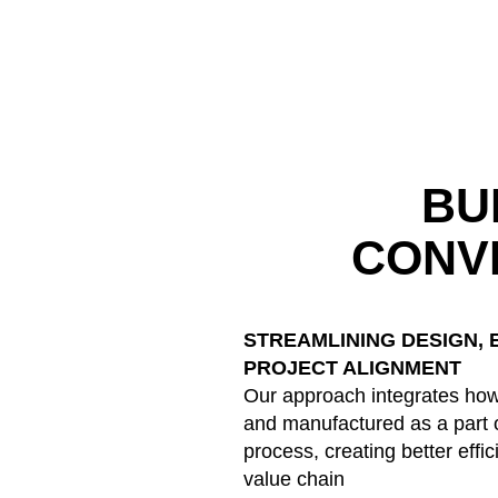
BU
CONV
STREAMLINING DESIGN, 
PROJECT ALIGNMENT
Our approach integrates how
and manufactured as a part o
process, creating better effi
value chain