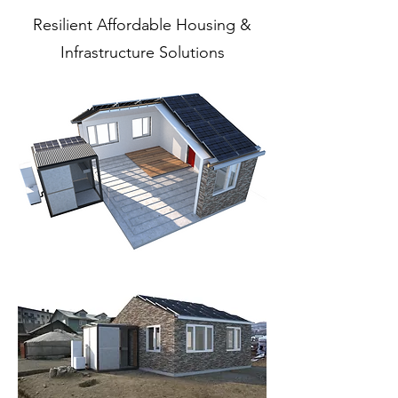
Resilient Affordable Housing &
Infrastructure Solutions