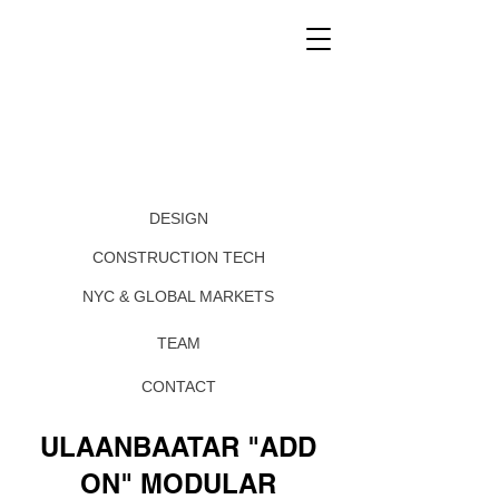
DESIGN
CONSTRUCTION TECH
NYC & GLOBAL MARKETS
TEAM
CONTACT
ULAANBAATAR "ADD
ON" MODULAR