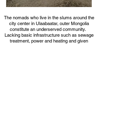
The nomads who live in the slums around the
city center in Ulaabaatar, outer Mongolia
constitute an underserved community.
Lacking basic infrastructure such as sewage
treatment, power and heating and given
extreme weather conditions, the nomad
families burn coal and rubbish as a means of
surviving the brutal winters.
renovation &
addition
ipHaus's solution is a stepped
growth strategy, starting with
renovation of the