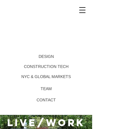
DESIGN
CONSTRUCTION TECH
NYC & GLOBAL MARKETS
TEAM
CONTACT
live/work