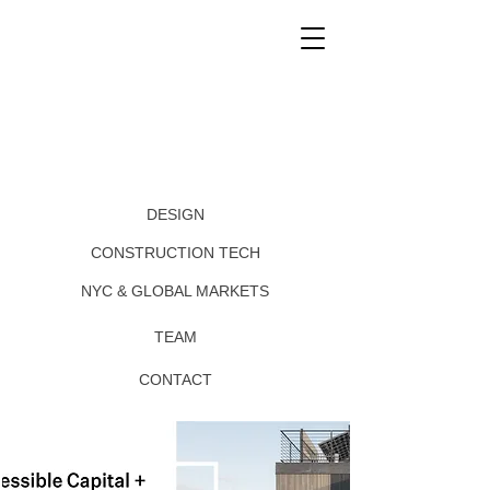
DESIGN
CONSTRUCTION TECH
NYC & GLOBAL MARKETS
TEAM
CONTACT